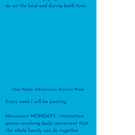
do on the land and during bath time.
Mini Water Adventurers Activity Week
Every week I will be posting:
Movement MONDAYS - Interactive 
games involving body movement that 
the whole family can do together