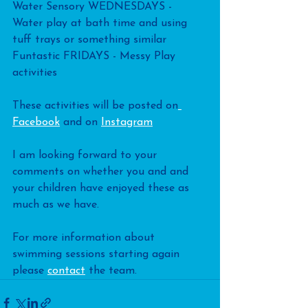
Water Sensory WEDNESDAYS - 
Water play at bath time and using 
tuff trays or something similar
Funtastic FRIDAYS - Messy Play 
activities
These activities will be posted on
Facebook
 and on 
Instagram
I am looking forward to your 
comments on whether you and and 
your children have enjoyed these as 
much as we have.
For more information about 
swimming sessions starting again 
please 
contact
 the team.