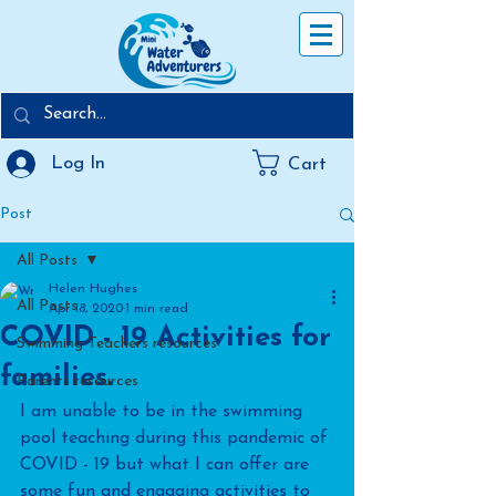
Log In
Cart
Post
All Posts
Helen Hughes
All Posts
Apr 18, 2020
1 min read
COVID - 19 Activities for
Swimming Teachers resources
families.
Parents resources
I am unable to be in the swimming 
pool teaching during this pandemic of 
COVID - 19 but what I can offer are 
some fun and engaging activities to 