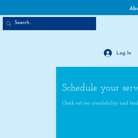
Ab
Log In
Schedule your serv
Check out our availability and boo