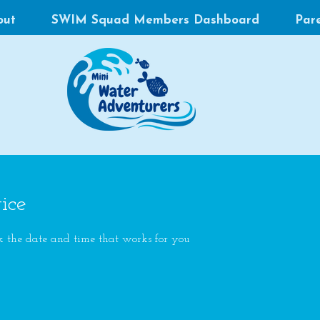
out
SWIM Squad Members Dashboard
Par
ice
k the date and time that works for you