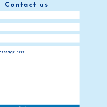
Contact us