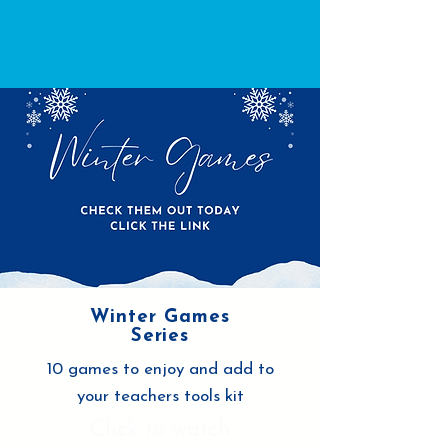
Winter Games
Series
10 games to enjoy and add to
your teachers tools kit
Click to watch