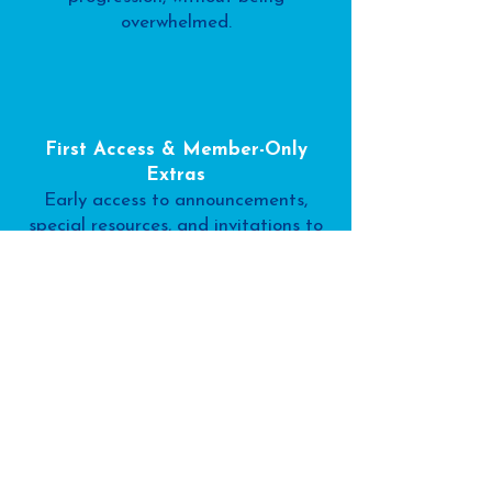
overwhelmed.
First Access & Member-Only
Extras
Early access to announcements,
special resources, and invitations to
go deeper if and when it feels right.
This free membership isn’t about
doing more.
It’s about teaching with more clarity,
confidence, and calm.
If you ever choose to upgrade, you’ll
already feel at home and you’ll know
exactly why it supports your