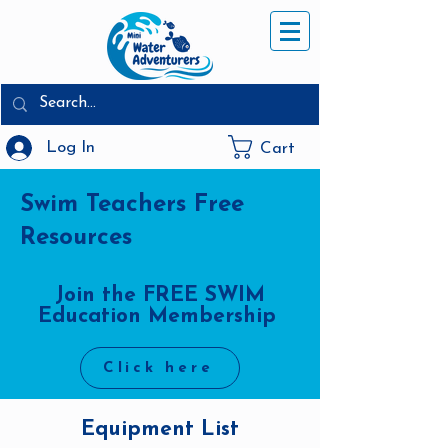
Log In
Cart
Swim Teachers Free
Resources
Join the FREE SWIM
Education Membership
Click here
Equipment List