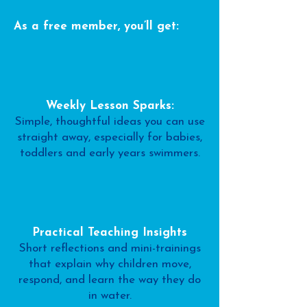
As a free member, you’ll get:
Weekly Lesson Sparks:
Simple, thoughtful ideas you can use
straight away, especially for babies,
toddlers and early years swimmers.
Practical Teaching Insights
Short reflections and mini-trainings
that explain why children move,
respond, and learn the way they do
in water.