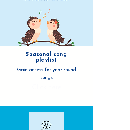
Seasonal song
playlist
Gain access for year round
songs
Click here