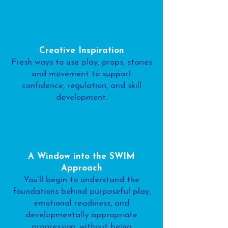
Creative Inspiration
Fresh ways to use play, props, stories
and movement to support
confidence, regulation, and skill
development.
A Window into the SWIM
Approach
You’ll begin to understand the
foundations behind purposeful play,
emotional readiness, and
developmentally appropriate
progression, without being