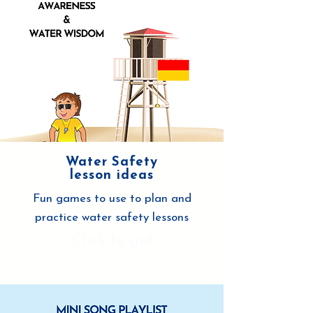
Water Safety
lesson ideas
Fun games to use to plan and
practice water safety lessons
Click to get