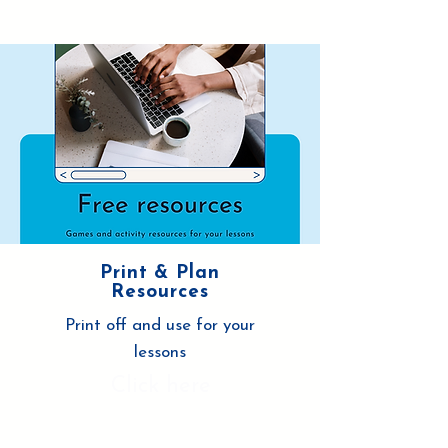
Print & Plan
Resources
Print off and use for your
lessons
Click here