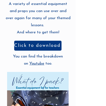
A variety of essential equipment
and props you can use over and
over again for many of your themed
lessons.
And where to get them!
Click to download
You can find the breakdown
on
Youtube
too.