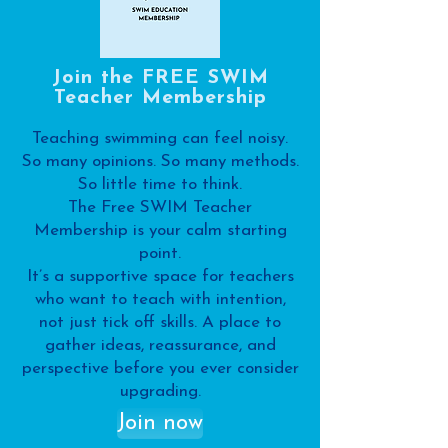
Join the FREE SWIM
Teacher Membership
Teaching swimming can feel noisy.
So many opinions. So many methods.
So little time to think.
The Free SWIM Teacher
Membership is your calm starting
point.
It’s a supportive space for teachers
who want to teach with intention,
not just tick off skills. A place to
gather ideas, reassurance, and
perspective before you ever consider
upgrading.
Join now