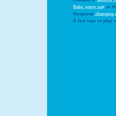
Hooded or 
poncho t
Baby warm sui
t
 or th
Neoprene
 changing
A few toys to play w