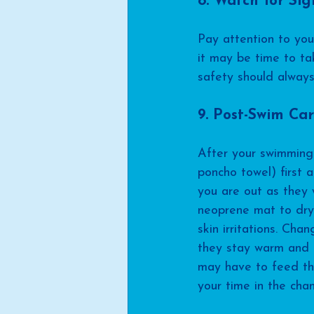
8. Watch for Sig
Pay attention to your
it may be time to ta
safety should always
9. Post-Swim Ca
After your swimming 
poncho towel) first 
you are out as they w
neoprene mat to dry 
skin irritations. Ch
they stay warm and c
may have to feed th
your time in the chan