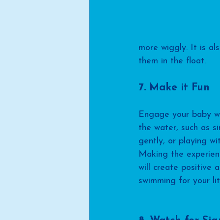
more wiggly. It is al
them in the float.
7. Make it Fun
Engage your baby with
the water, such as s
gently, or playing wit
Making the experien
will create positive 
swimming for your lit