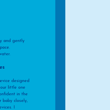
y and gently 
pace. 
water.
es
device designed 
our little one 
nfident in the 
 baby closely, 
vices. I 