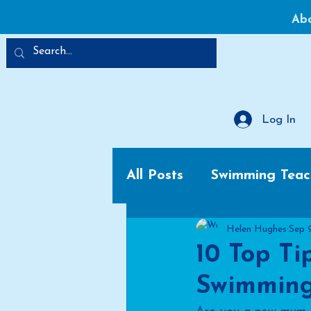
Ab
Log In
All Posts
Swimming Teac
Helen Hughes
Sep 
10 Top Ti
Swimming 