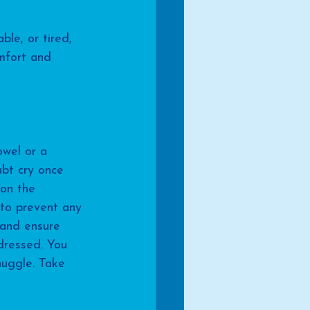
ble, or tired, 
mfort and 
wel or a 
ubt cry once 
 on the 
 to prevent any 
 and ensure 
dressed. You 
uggle. Take 