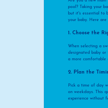
Are you a new mum lo
pool? Taking your ba
but it's essential t
your baby. Here are 
1. Choose the Ri
When selecting a swim
designated baby or t
a more comfortable a
2. Plan the Tim
Pick a time of day w
on weekdays. This qu
experience without 