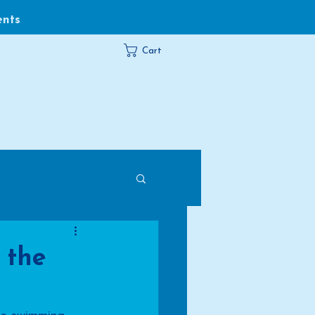
ents
Cart
 the