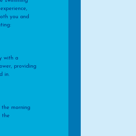
he swimming 
 experience, 
both you and 
ting:
y with a 
ower, providing 
 in.
g the morning 
 the 