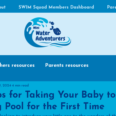
out
SWIM Squad Members Dashboard
Par
hers resources
Parents resources
9, 2024
4 min read
ps for Taking Your Baby to
Pool for the First Time