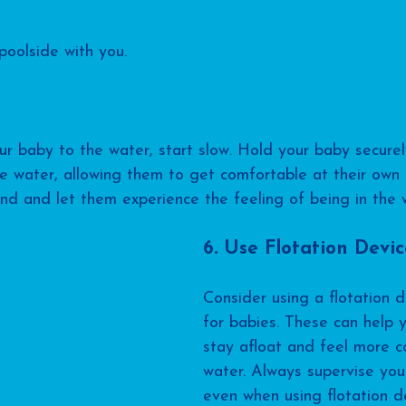
poolside with you.
r baby to the water, start slow. Hold your baby securel
e water, allowing them to get comfortable at their own 
d and let them experience the feeling of being in the 
6. Use Flotation Devic
Consider using a flotation 
for babies. These can help y
stay afloat and feel more co
water. Always supervise your
even when using flotation de