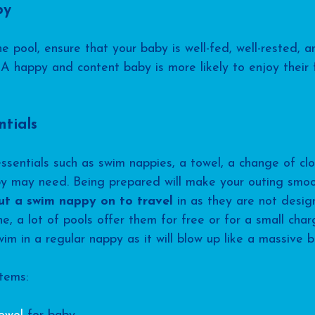
by
e pool, ensure that your baby is well-fed, well-rested, 
A happy and content baby is more likely to enjoy their 
ntials
entials such as swim nappies, a towel, a change of clo
by may need. Being prepared will make your outing smo
ut a swim nappy on to travel
 in as they are not desig
e, a lot of pools offer them for free or for a small char
m in a regular nappy as it will blow up like a massive ba
tems: