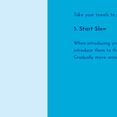
Take your towels to 
5. Start Slow
When introducing you
introduce them to th
Gradually move aroun