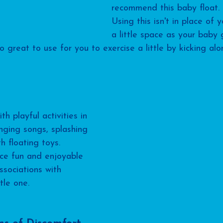
recommend this baby float. 
Using this isn't in place of y
a little space as your baby 
so great to use for you to exercise a little by kicking al
 playful activities in 
inging songs, splashing 
h floating toys. 
ce fun and enjoyable 
associations with 
tle one.