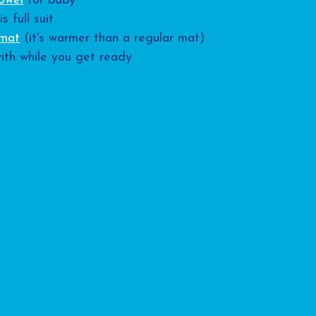
owel
 for baby
is full suit
 mat
 (it's warmer than a regular mat)
ith while you get ready