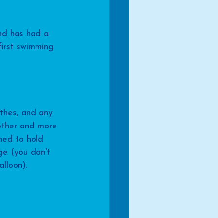
and has had a 
first swimming 
thes, and any 
other and more 
ned to hold 
ge (you don't 
lloon). 