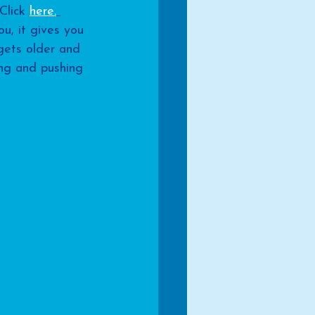
Click 
here.
ou, it gives you 
gets older and 
ong and pushing 