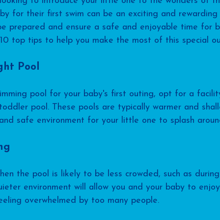
oking to introduce your little one to the wonders of t
by for their first swim can be an exciting and rewarding
o be prepared and ensure a safe and enjoyable time for 
10 top tips to help you make the most of this special ou
ght Pool
ming pool for your baby's first outing, opt for a facilit
oddler pool. These pools are typically warmer and shall
nd safe environment for your little one to splash around
ing
hen the pool is likely to be less crowded, such as durin
ieter environment will allow you and your baby to enjoy
feeling overwhelmed by too many people.