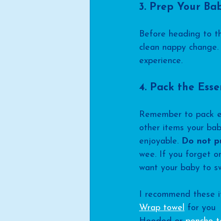
3. Prep Your Ba
Before heading to th
clean nappy change. 
experience.
4. Pack the Esse
Remember to pack ess
other items your ba
enjoyable. 
Do not p
wee. If you forget on
want your baby to swi
I recommend these i
Wrap towel
 for you 