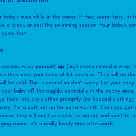
ns of Discomfort
 baby's cues while in the water. If they seem fussy, irrita
ke a break or end the swimming session. Your baby's co
 come first.
re
session, wrap 
yourself up
 (highly recommend a wrap to
and then wrap your baby whilst poolside. They will no do
ill be cold. This is normal so don't worry. Lie your baby
your baby off thoroughly, especially in the nappy area,
ange them into dry clothes promptly (no hooded clothing)
ozy. Put a soft hat on for extra warmth. Then you get 
em as they will most probably be hungry and want to sn
ging rooms, it's a really lovely time afterwards.