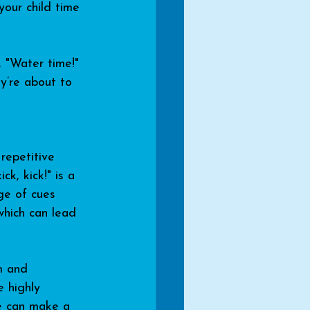
your child time 
, "Water time!" 
y’re about to 
repetitive 
k, kick!" is a 
ge of cues 
which can lead 
m and 
 highly 
le can make a 