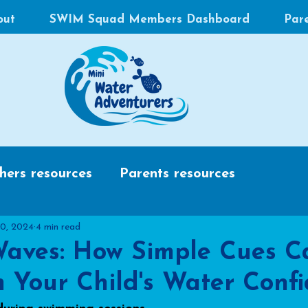
out
SWIM Squad Members Dashboard
Par
hers resources
Parents resources
10, 2024
4 min read
aves: How Simple Cues C
 Your Child's Water Conf