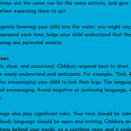
Always use the same cue for the same activity, and give 
efore expecting them to act.
gently lowering your child into the water, you might say
repeated each time, helps your child understand that the
ucing any potential anxiety.
Cues
, clear, and consistent. Children respond best to short, 
 easily understand and anticipate. For example, "Kick, kic
for encouraging your child to kick their legs. The langua
nd encouraging. Avoid negative or confusing language, 
r.
ge also play significant roles. Your tone should be cal
 body language should be open and inviting. Children are
tions behind your words, so a soothing voice and a smi