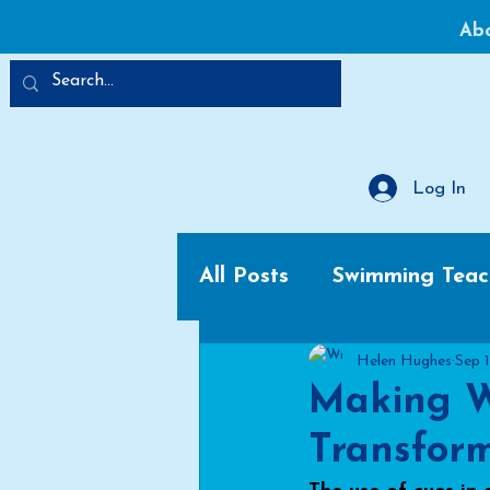
Ab
Log In
All Posts
Swimming Teac
Helen Hughes
Sep 
Making W
Transform