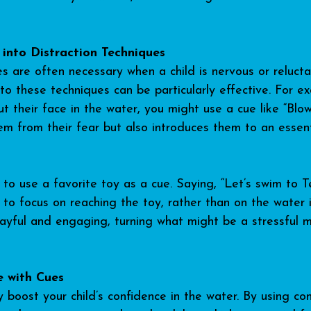
 into Distraction Techniques
s are often necessary when a child is nervous or relucta
to these techniques can be particularly effective. For ex
put their face in the water, you might use a cue like “Blow
hem from their fear but also introduces them to an essen
 to use a favorite toy as a cue. Saying, “Let’s swim to T
 to focus on reaching the toy, rather than on the water i
layful and engaging, turning what might be a stressful 
e with Cues
y boost your child’s confidence in the water. By using co