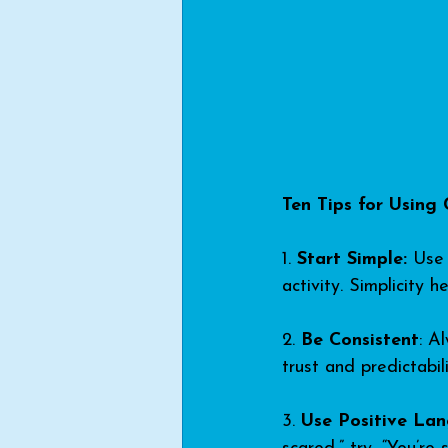
Ten Tips for Using 
1. 
Start Simple:
 Use 
activity. Simplicity
2. 
Be Consistent
: A
trust and predictabili
3. 
Use Positive La