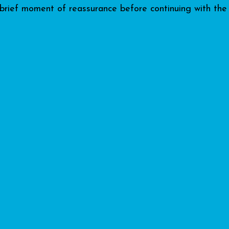
 brief moment of reassurance before continuing with the 