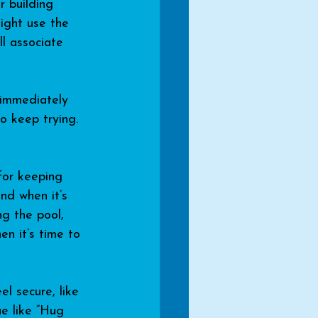
r building 
might use the 
ll associate 
” immediately 
o keep trying.
for keeping 
nd when it’s 
ng the pool, 
en it’s time to 
l secure, like 
ue like “Hug 