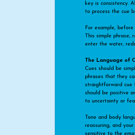
key is consistency. 
to process the cue b
For example, before 
This simple phrase, 
enter the water, red
The Language of 
Cues should be simple
phrases that they can
straightforward cue 
should be positive a
to uncertainty or fea
Tone and body langua
reassuring, and your
sensitive to the emo