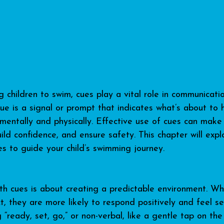
children to swim, cues play a vital role in communicat
cue is a signal or prompt that indicates what’s about to 
 mentally and physically. Effective use of cues can make 
ild confidence, and ensure safety. This chapter will expl
es to guide your child’s swimming journey.
ith cues is about creating a predictable environment. Wh
, they are more likely to respond positively and feel se
g “ready, set, go,” or non-verbal, like a gentle tap on the