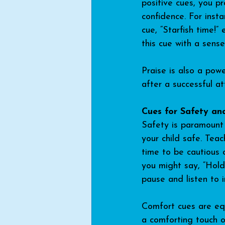
positive cues, you pr
confidence. For insta
cue, “Starfish time!” 
this cue with a sens
Praise is also a powe
after a successful a
Cues for Safety an
Safety is paramount 
your child safe. Tea
time to be cautious 
you might say, “Hold 
pause and listen to i
Comfort cues are equa
a comforting touch or