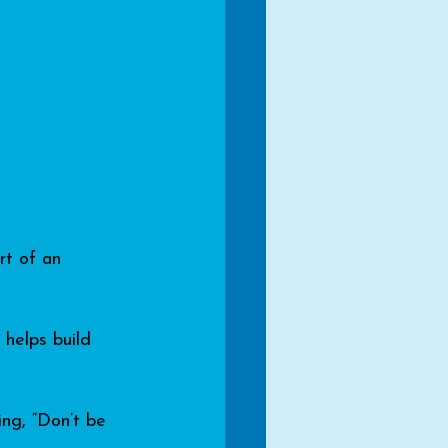
rt of an 
helps build 
ing, “Don’t be 