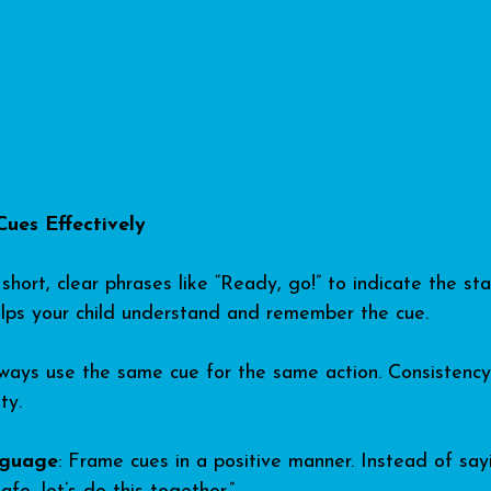
Cues Effectively
short, clear phrases like “Ready, go!” to indicate the sta
 helps your child understand and remember the cue.
lways use the same cue for the same action. Consistency 
ty.
nguage
: Frame cues in a positive manner. Instead of say