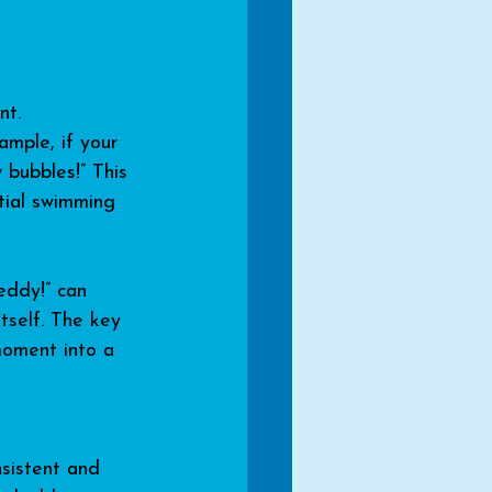
nt. 
ample, if your 
 bubbles!” This 
tial swimming 
eddy!” can 
tself. The key 
moment into a 
nsistent and 