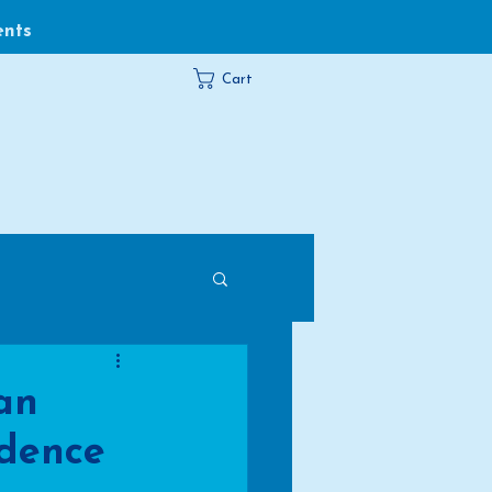
ents
Cart
an
idence