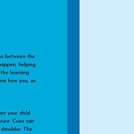
ion between the 
happen, helping 
the learning 
ore how you, as 
en your child 
cure. Cues can 
 shoulder. The 