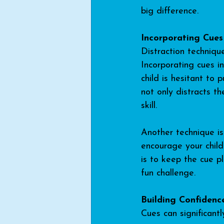
big difference.
Incorporating Cues
Distraction technique
Incorporating cues in
child is hesitant to 
not only distracts t
skill.
Another technique is
encourage your child
is to keep the cue p
fun challenge.
Building Confidenc
Cues can significantl