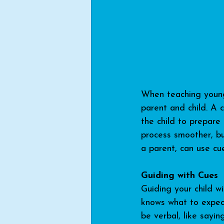
When teaching young 
parent and child. A 
the child to prepare
process smoother, bu
a parent, can use cu
Guiding with Cues
Guiding your child w
knows what to expect
be verbal, like sayin