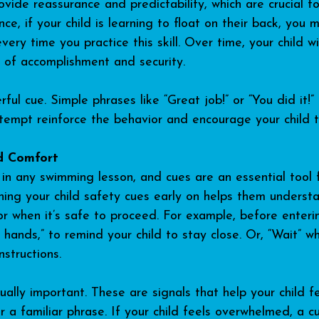
ovide reassurance and predictability, which are crucial fo
nce, if your child is learning to float on their back, you 
every time you practice this skill. Over time, your child wi
e of accomplishment and security.
rful cue. Simple phrases like “Great job!” or “You did it!
ttempt reinforce the behavior and encourage your child t
d Comfort
in any swimming lesson, and cues are an essential tool 
ching your child safety cues early on helps them understa
or when it’s safe to proceed. For example, before enteri
hands,” to remind your child to stay close. Or, “Wait” wh
nstructions.
lly important. These are signals that help your child fee
 a familiar phrase. If your child feels overwhelmed, a c