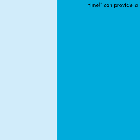
time!” can provide a