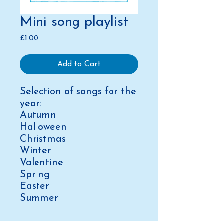
Mini song playlist
Price
£1.00
Add to Cart
Selection of songs for the
year:
Autumn
Halloween
Christmas
Winter
Valentine
Spring
Easter
Summer