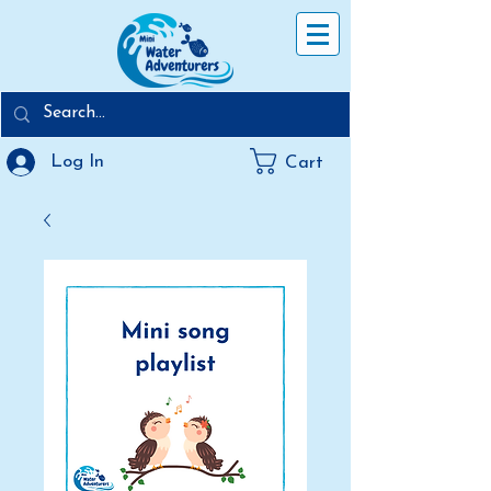
Log In
Cart