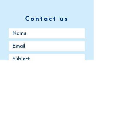
Contact us