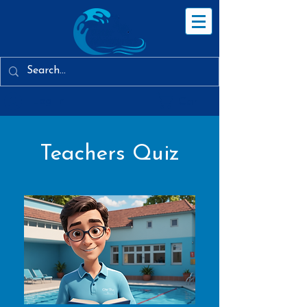
Log In
Cart
Teachers Quiz