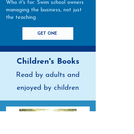
Who it's for: Swim school owners
managing the business, not just
the teaching.
GET ONE
Children's Books
Read by adults and
enjoyed by children