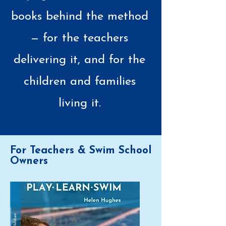
books behind the method
— for the teachers
delivering it, and for the
children and families
living it.
For Teachers & Swim School
Owners