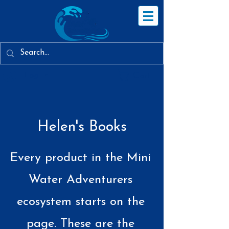
Log In
Cart
Helen's Books
Every product in the Mini
Water Adventurers
ecosystem starts on the
page. These are the