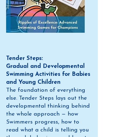
Tender Steps:
Gradual and Developmental
Swimming Activities for Babies
and Young Children
The foundation of everything
else. Tender Steps lays out the
developmental thinking behind
the whole approach — how
Swimmers progress, how to
read what a child is telling you