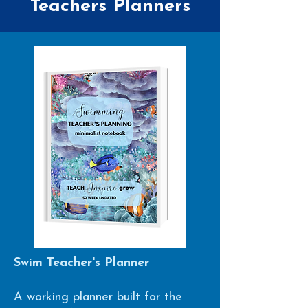
Teachers Planners
Swim Teacher's Planner
A working planner built for the