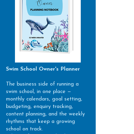
Swim School Owner's Planner
The business side of running a
swim school, in one place —
monthly calendars, goal setting,
budgeting, enquiry tracking,
content planning, and the weekly
rhythms that keep a growing
school on track.