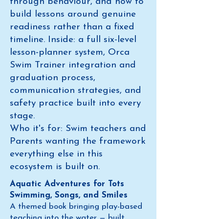
through behaviour, and how to
build lessons around genuine
readiness rather than a fixed
timeline. Inside: a full six-level
lesson-planner system, Orca
Swim Trainer integration and
graduation process,
communication strategies, and
safety practice built into every
stage.
Who it's for: Swim teachers and
Parents wanting the framework
everything else in this
ecosystem is built on.
Aquatic Adventures for Tots
Swimming, Songs, and Smiles
A themed book bringing play-based
teaching into the water — built