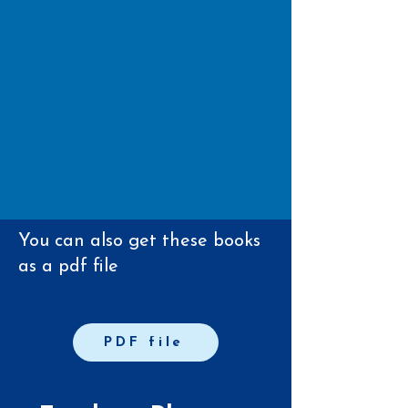
You can also get these books
as a pdf file
PDF file