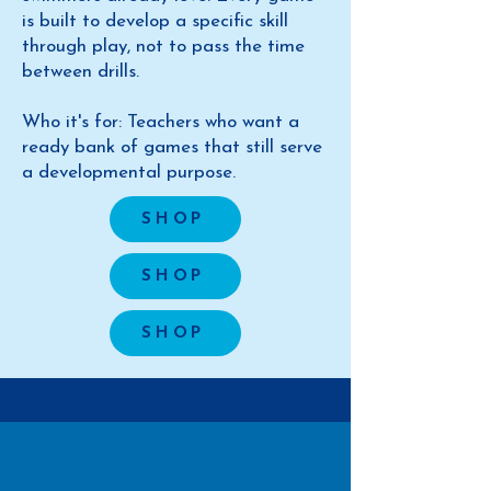
is built to develop a specific skill
through play, not to pass the time
between drills.
Who it's for: Teachers who want a
ready bank of games that still serve
a developmental purpose.
SHOP
SHOP
SHOP