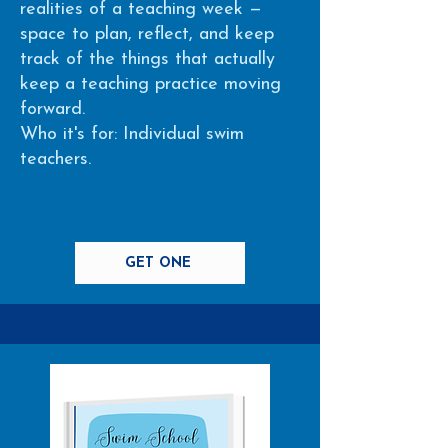
realities of a teaching week —
space to plan, reflect, and keep
track of the things that actually
keep a teaching practice moving
forward.
Who it's for: Individual swim
teachers.
GET ONE