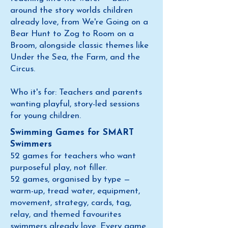
around the story worlds children
already love, from We're Going on a
Bear Hunt to Zog to Room on a
Broom, alongside classic themes like
Under the Sea, the Farm, and the
Circus.
Who it's for: Teachers and parents
wanting playful, story-led sessions
for young children.
Swimming Games for SMART
Swimmers
52 games for teachers who want
purposeful play, not filler.
52 games, organised by type —
warm-up, tread water, equipment,
movement, strategy, cards, tag,
relay, and themed favourites
swimmers already love. Every game