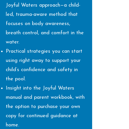
Joyful Waters approach—a child-
led, trauma-aware method that
focuses on body awareness,
breath control, and comfort in the
water.
Practical strategies you can start
using right away to support your
child’s confidence and safety in
the pool.
Insight into the Joyful Waters
manual and parent workbook, with
the option to purchase your own
copy for continued guidance at
home.