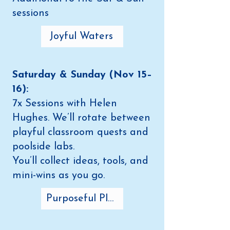
sessions
Joyful Waters
Saturday & Sunday (Nov 15–
16):
7x Sessions with Helen
Hughes. We’ll rotate between
playful classroom quests and
poolside labs.
You’ll collect ideas, tools, and
mini-wins as you go.
Purposeful Play