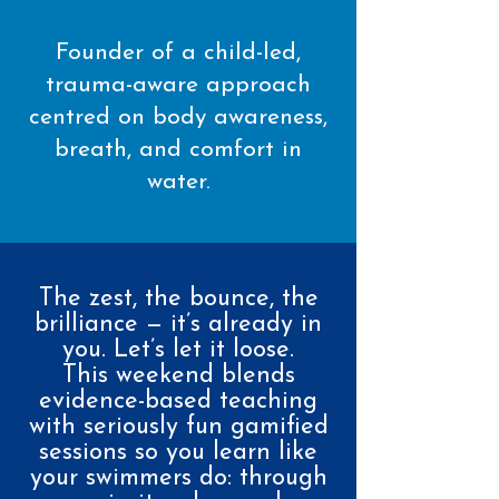
Founder of a child-led,
trauma-aware approach
centred on body awareness,
breath, and comfort in
water.
The zest, the bounce, the
brilliance — it’s already in
you. Let’s let it loose.
This weekend blends
evidence-based teaching
with seriously fun gamified
sessions so you learn like
your swimmers do: through