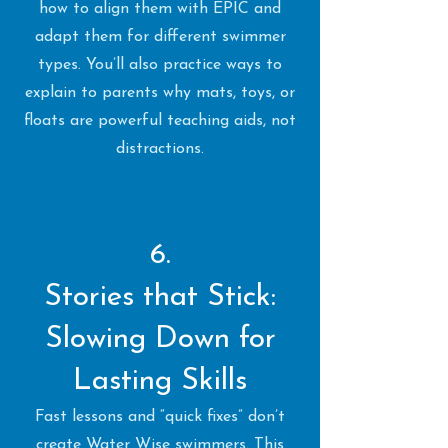
how to align them with EPIC and
adapt them for different swimmer
types. You’ll also practice ways to
explain to parents why mats, toys, or
floats are powerful teaching aids, not
distractions.
6.
Stories that Stick:
Slowing Down for
Lasting Skills
Fast lessons and “quick fixes” don’t
create Water Wise swimmers. This