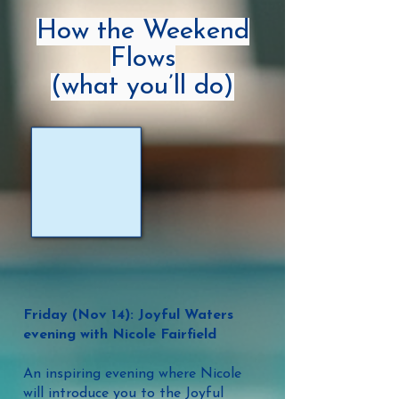
How the Weekend
Flows
(what you’ll do)
Friday (Nov 14): Joyful Waters
evening with Nicole Fairfield
An inspiring evening where Nicole
will introduce you to the Joyful