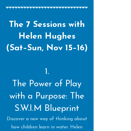
The 7 Sessions with
Helen Hughes
(Sat–Sun, Nov 15–16)
1.
The Power of Play
with a Purpose: The
S.W.I.M Blueprint
Discover a new way of thinking about
how children learn in water. Helen