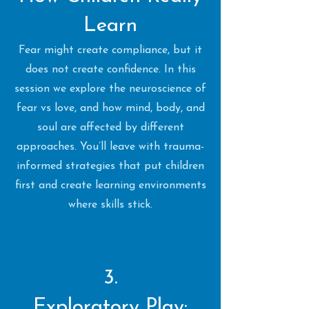
Learn
Fear might create compliance, but it
does not create confidence. In this
session we explore the neuroscience of
fear vs love, and how mind, body, and
soul are affected by different
approaches. You’ll leave with trauma-
informed strategies that put children
first and create learning environments
where skills stick.
3.
Exploratory Play: