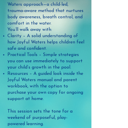
Waters approach—a child-led,
trauma-aware method that nurtures
body awareness, breath control, and
comfort in the water.
You’ll walk away with:
Clarity – A solid understanding of
how Joyful Waters helps children feel
safe and confident.
Practical Tools – Simple strategies
you can use immediately to support
your child’s growth in the pool.
Resources – A guided look inside the
Joyful Waters manual and parent
workbook, with the option to
purchase your own copy for ongoing
support at home.​
This session sets the tone for a
weekend of purposeful, play-
powered learning.