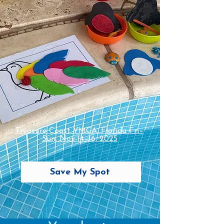
Treasure Coast YMCA, Florida Fri–
Sun, Nov 14–16, 2025
Save My Spot