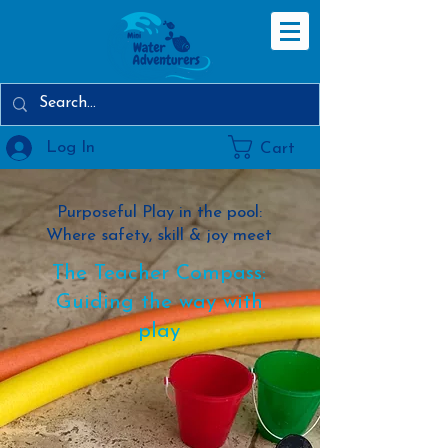
Log In
Cart
Purposeful Play in the pool:
Where safety, skill & joy meet
The Teacher Compass:
Guiding the way with
play