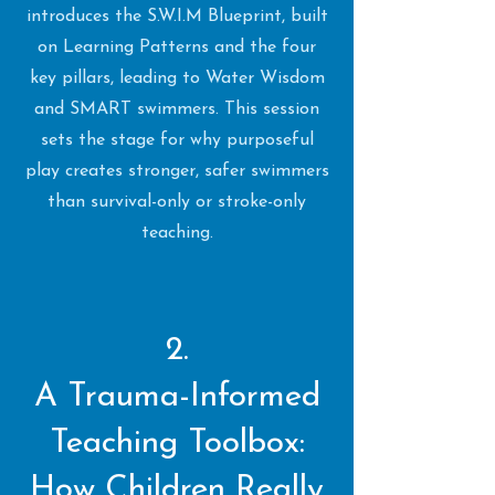
introduces the S.W.I.M Blueprint, built
on Learning Patterns and the four
key pillars, leading to Water Wisdom
and SMART swimmers. This session
sets the stage for why purposeful
play creates stronger, safer swimmers
than survival-only or stroke-only
teaching.
2.
A Trauma-Informed
Teaching Toolbox:
How Children Really