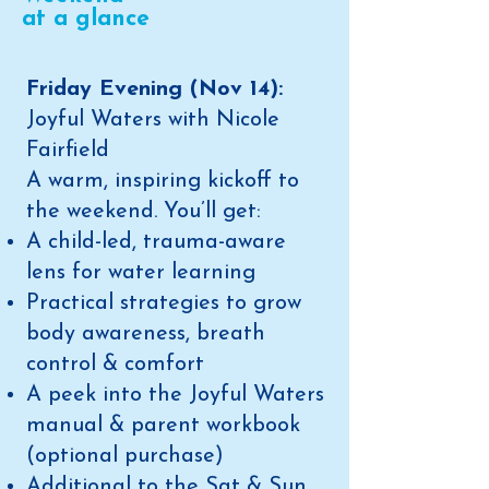
at a glance
Friday Evening (Nov 14):
Joyful Waters with Nicole
Fairfield
A warm, inspiring kickoff to
the weekend. You’ll get:
A child-led, trauma-aware
lens for water learning
Practical strategies to grow
body awareness, breath
control & comfort
A peek into the Joyful Waters
manual & parent workbook
(optional purchase)​
Additional to the Sat & Sun