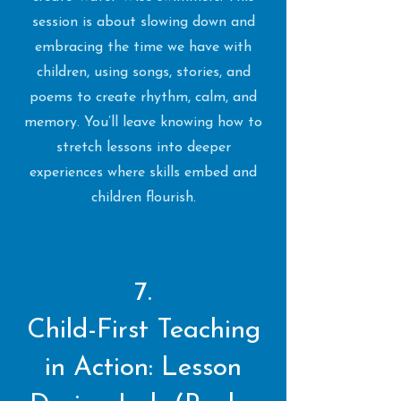
session is about slowing down and
embracing the time we have with
children, using songs, stories, and
poems to create rhythm, calm, and
memory. You’ll leave knowing how to
stretch lessons into deeper
experiences where skills embed and
children flourish.
7.
Child-First Teaching
in Action: Lesson