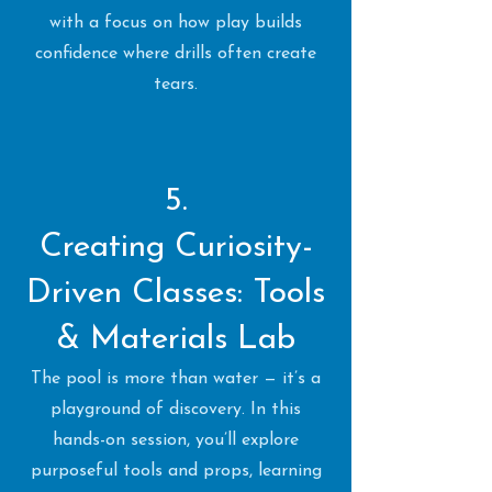
with a focus on how play builds
confidence where drills often create
tears.
5.
Creating Curiosity-
Driven Classes: Tools
& Materials Lab
The pool is more than water — it’s a
playground of discovery. In this
hands-on session, you’ll explore
purposeful tools and props, learning