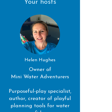
Your hosts
Helen Hughes
Owner of
Mini Water Adventurers
Purposeful-play specialist,
author, creator of playful
planning tools for water