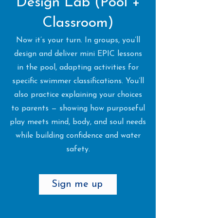
Design Lab (Pool +
Classroom)
Now it’s your turn. In groups, you’ll
design and deliver mini EPIC lessons
in the pool, adapting activities for
specific swimmer classifications. You’ll
also practice explaining your choices
to parents — showing how purposeful
play meets mind, body, and soul needs
while building confidence and water
safety.
Sign me up