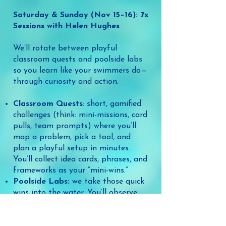
Saturday & Sunday (Nov 15–16): 7x
Sessions with Helen Hughes
We’ll rotate between playful
classroom quests and poolside labs
so you learn like your swimmers do—
through curiosity and action.
Classroom Quests
: short, gamified
challenges (think: mini-missions, card
pulls, team prompts) where you’ll
map a problem, pick a tool, and
plan a playful setup in minutes.
You’ll collect idea cards, phrases, and
frameworks as your “mini-wins.”
Poolside Labs:
we take those quick
wins into the water. You’ll observe,
try, and tweak—seeing exactly how
props, flotation, stories, and stations