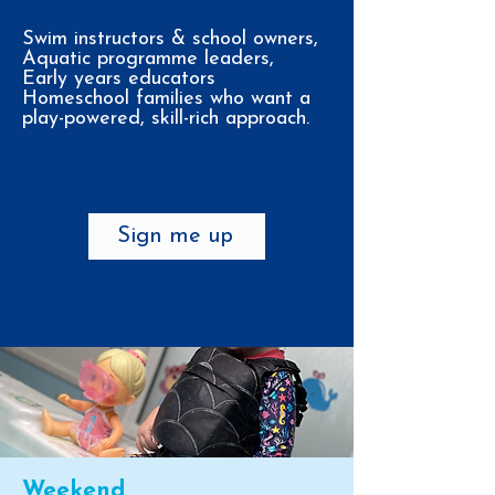
Swim instructors & school owners,
Aquatic programme leaders,
Early years educators
Homeschool families who want a
play-powered, skill-rich approach.
Sign me up
Weekend