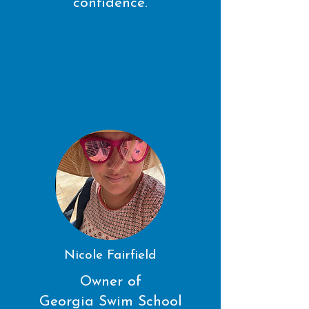
confidence.
Nicole Fairfield
Owner of
Georgia Swim School