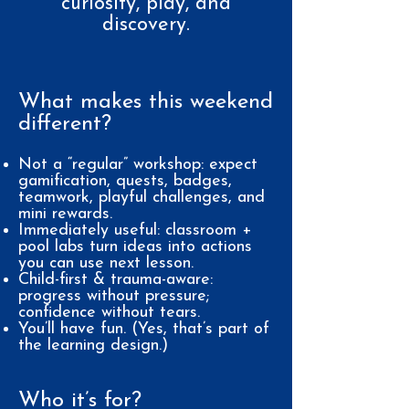
curiosity, play, and
discovery.
What makes this weekend
different?
Not a “regular” workshop: expect
gamification, quests, badges,
teamwork, playful challenges, and
mini rewards.
Immediately useful: classroom +
pool labs turn ideas into actions
you can use next lesson.
Child-first & trauma-aware:
progress without pressure;
confidence without tears.
You’ll have fun. (Yes, that’s part of
the learning design.)
Who it’s for?