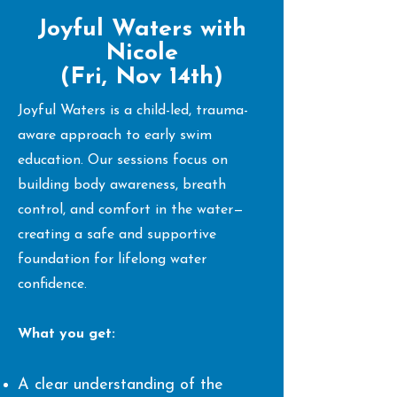
Joyful Waters with
Nicole
(Fri, Nov 14th)
Joyful Waters is a child-led, trauma-
aware approach to early swim
education. Our sessions focus on
building body awareness, breath
control, and comfort in the water—
creating a safe and supportive
foundation for lifelong water
confidence.
What you get:
A clear understanding of the