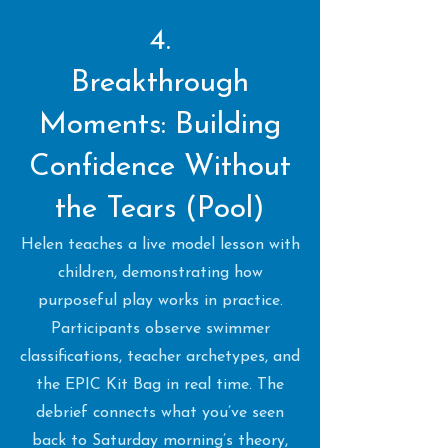
4.
Breakthrough
Moments: Building
Confidence Without
the Tears (Pool)
Helen teaches a live model lesson with
children, demonstrating how
purposeful play works in practice.
Participants observe swimmer
classifications, teacher archetypes, and
the EPIC Kit Bag in real time. The
debrief connects what you’ve seen
back to Saturday morning’s theory,