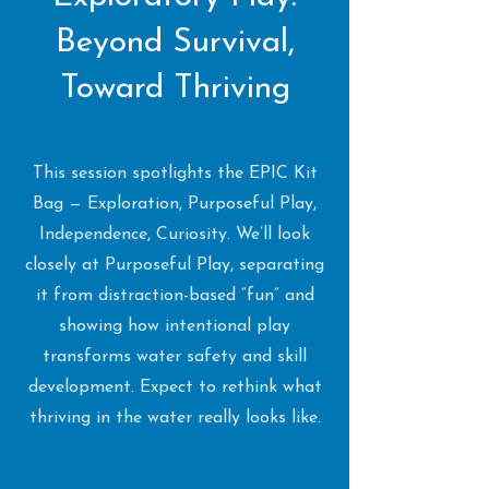
Beyond Survival,
Toward Thriving
This session spotlights the EPIC Kit
Bag — Exploration, Purposeful Play,
Independence, Curiosity. We’ll look
closely at Purposeful Play, separating
it from distraction-based “fun” and
showing how intentional play
transforms water safety and skill
development. Expect to rethink what
thriving in the water really looks like.