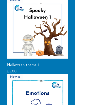
New in
Halloween theme 1
Price
£5.00
New in