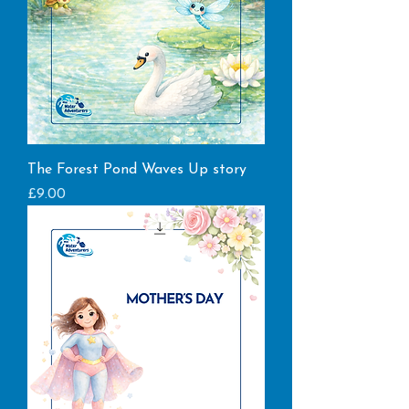
The Forest Pond Waves Up story
Price
£9.00