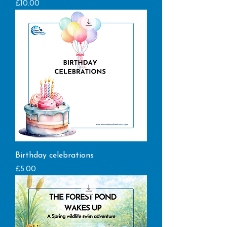
Price
£10.00
Birthday celebrations
Price
£5.00