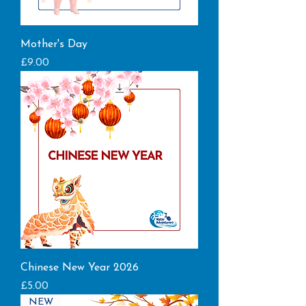
Mother's Day
Price
£9.00
Chinese New Year 2026
Price
£5.00
NEW