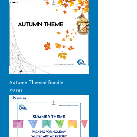
Autumn Themed Bundle
Price
£9.00
New in