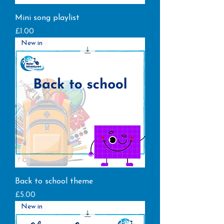
Mini song playlist
Price
£1.00
New in
Back to school theme
Price
£5.00
New in