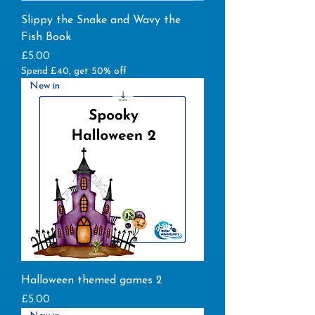
Slippy the Snake and Wavy the
Fish Book
Price
£5.00
Spend £40, get 50% off
New in
Halloween themed games 2
Price
£5.00