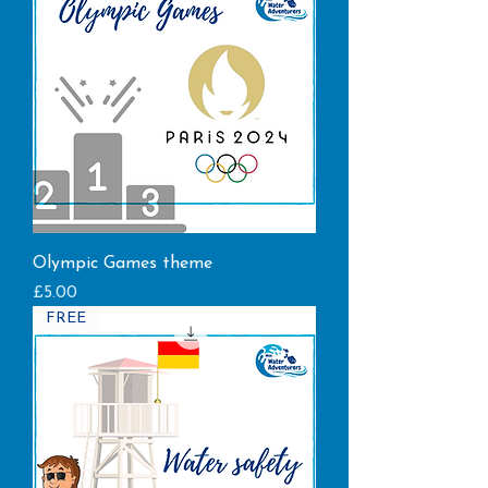
Olympic Games theme
Price
£5.00
FREE