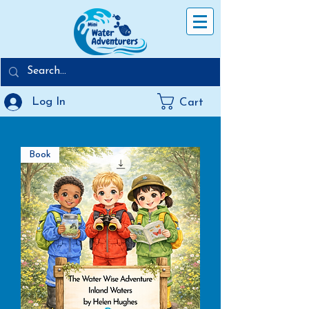
Log In
Cart
Book