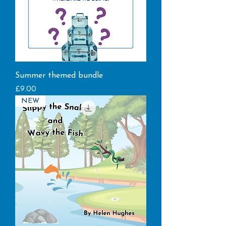
Summer themed bundle
Price
£9.00
NEW