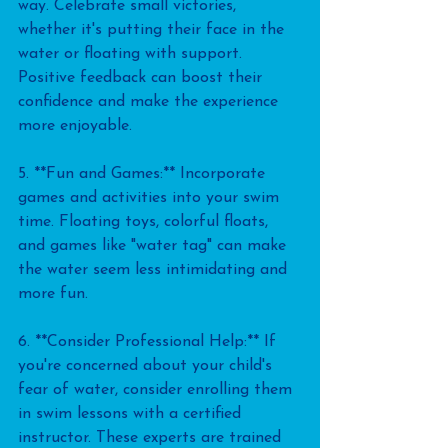
way. Celebrate small victories, 
whether it's putting their face in the 
water or floating with support. 
Positive feedback can boost their 
confidence and make the experience 
more enjoyable.
5. **Fun and Games:** Incorporate 
games and activities into your swim 
time. Floating toys, colorful floats, 
and games like "water tag" can make 
the water seem less intimidating and 
more fun.
6. **Consider Professional Help:** If 
you're concerned about your child's 
fear of water, consider enrolling them 
in swim lessons with a certified 
instructor. These experts are trained 