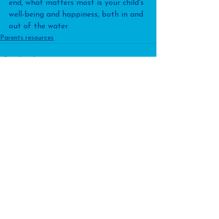
end, what matters most is your child's 
well-being and happiness, both in and 
out of the water.
Parents resources
See All
Recent Posts