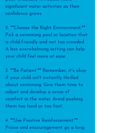
significant water activities as their 
confidence grows.
2. **Choose the Right Environment:** 
Pick a swimming pool or location that 
is child-friendly and not too crowded. 
A less overwhelming setting can help 
your child feel more at ease.
3. **Be Patient:** Remember, it's okay 
if your child isn't instantly thrilled 
about swimming. Give them time to 
adjust and develop a sense of 
comfort in the water. Avoid pushing 
them too hard or too fast.
4. **Use Positive Reinforcement:** 
Praise and encouragement go a long 