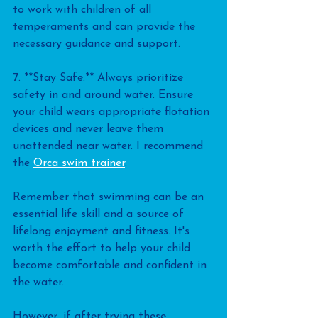
to work with children of all 
temperaments and can provide the 
necessary guidance and support.
7. **Stay Safe:** Always prioritize 
safety in and around water. Ensure 
your child wears appropriate flotation 
devices and never leave them 
unattended near water. I recommend 
the 
Orca swim trainer
.
Remember that swimming can be an 
essential life skill and a source of 
lifelong enjoyment and fitness. It's 
worth the effort to help your child 
become comfortable and confident in 
the water.
However, if after trying these 