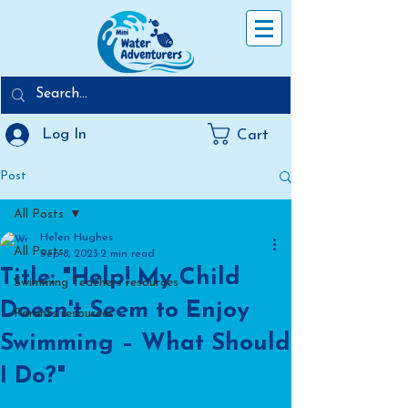
Log In
Cart
Post
All Posts
Helen Hughes
All Posts
Sep 8, 2023
2 min read
Title: "Help! My Child
Swimming Teachers resources
Doesn't Seem to Enjoy
Parents resources
Swimming – What Should
I Do?"