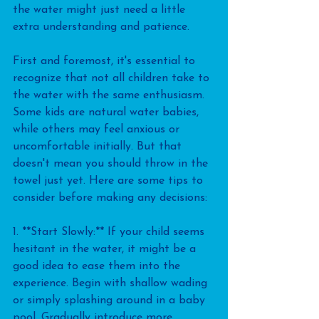
the water might just need a little 
extra understanding and patience.
First and foremost, it's essential to 
recognize that not all children take to 
the water with the same enthusiasm. 
Some kids are natural water babies, 
while others may feel anxious or 
uncomfortable initially. But that 
doesn't mean you should throw in the 
towel just yet. Here are some tips to 
consider before making any decisions:
1. **Start Slowly:** If your child seems 
hesitant in the water, it might be a 
good idea to ease them into the 
experience. Begin with shallow wading 
or simply splashing around in a baby 
pool. Gradually introduce more 