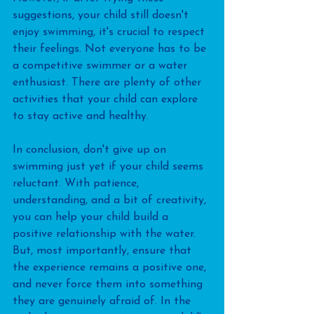
suggestions, your child still doesn't 
enjoy swimming, it's crucial to respect 
their feelings. Not everyone has to be 
a competitive swimmer or a water 
enthusiast. There are plenty of other 
activities that your child can explore 
to stay active and healthy.
In conclusion, don't give up on 
swimming just yet if your child seems 
reluctant. With patience, 
understanding, and a bit of creativity, 
you can help your child build a 
positive relationship with the water. 
But, most importantly, ensure that 
the experience remains a positive one, 
and never force them into something 
they are genuinely afraid of. In the 