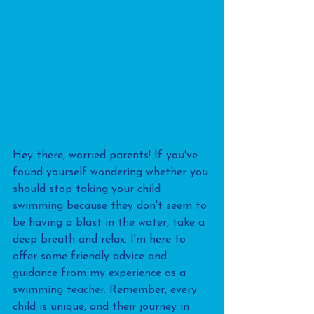
Hey there, worried parents! If you've 
found yourself wondering whether you 
should stop taking your child 
swimming because they don't seem to 
be having a blast in the water, take a 
deep breath and relax. I'm here to 
offer some friendly advice and 
guidance from my experience as a 
swimming teacher. Remember, every 
child is unique, and their journey in 