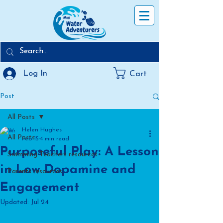
Log In
Cart
Post
All Posts
Helen Hughes
All Posts
Feb 15
4 min read
Purposeful Play: A Lesson
Swimming Teachers resources
in Low Dopamine and
Parents resources
Engagement
Updated:
Jul 24