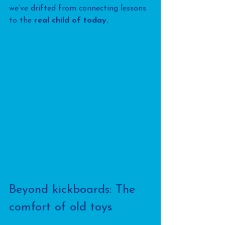
we’ve drifted from connecting lessons 
to the 
real child of today.
Beyond kickboards: The 
comfort of old toys