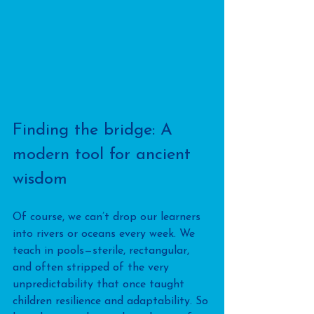
Finding the bridge: A 
modern tool for ancient 
wisdom
Of course, we can’t drop our learners 
into rivers or oceans every week. We 
teach in pools—sterile, rectangular, 
and often stripped of the very 
unpredictability that once taught 
children resilience and adaptability. So 