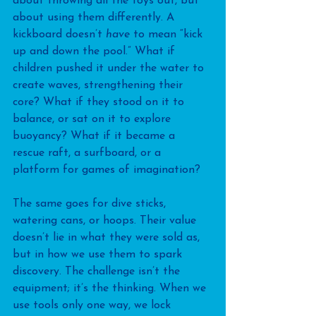
about throwing all the toys out, but 
about using them differently. A 
kickboard doesn’t 
have
 to mean “kick 
up and down the pool.” What if 
children pushed it under the water to 
create waves, strengthening their 
core? What if they stood on it to 
balance, or sat on it to explore 
buoyancy? What if it became a 
rescue raft, a surfboard, or a 
platform for games of imagination?
The same goes for dive sticks, 
watering cans, or hoops. Their value 
doesn’t lie in what they were sold as, 
but in how we use them to spark 
discovery. The challenge isn’t the 
equipment; it’s the thinking. When we 
use tools only one way, we lock 