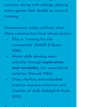
currents, diving with siblings, playing 
water games that double as survival 
training.
Neuroscience today confirms what 
these communities have always known:
Play is “training for the 
unexpected” (Bekoff & Byers, 
1998).
Motor skills develop most 
robustly through 
exploration 
and variability
, not prescriptive 
isolation (Newell, 1986).
Story, rhythm, and embodied 
practice improve retention and 
transfer of skills (Adolph & Hoch, 
2019).