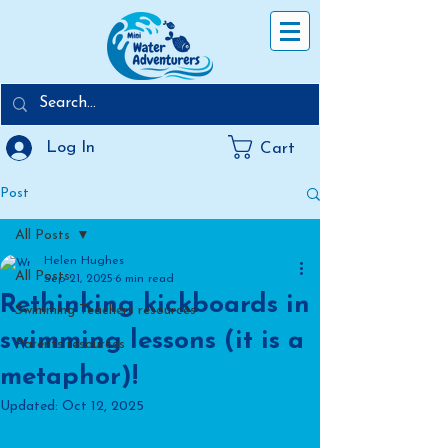
Log In
Cart
Post
All Posts
Helen Hughes
All Posts
Sep 21, 2025
6 min read
Rethinking kickboards in
Swimming Teachers resources
swimming lessons (it is a
Parents resources
metaphor)!
Updated:
Oct 12, 2025