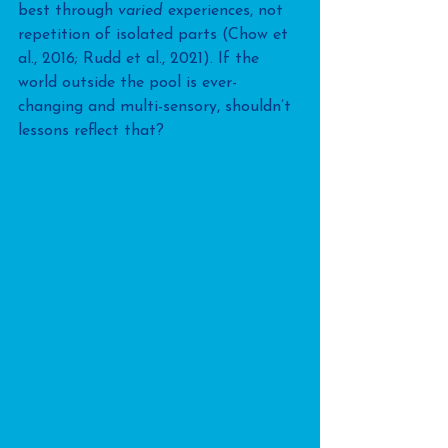
best through 
varied
 experiences, not 
repetition of isolated parts (Chow et 
al., 2016; Rudd et al., 2021). If the 
world outside the pool is ever-
changing and multi-sensory, shouldn’t 
lessons reflect that?