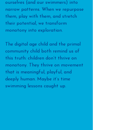
ourselves (and our swimmers) into 
narrow patterns. When we repurpose 
them, play with them, and stretch 
their potential, we transform 
monotony into exploration.
The digital age child and the primal 
community child both remind us of 
this truth: children don’t thrive on 
monotony. They thrive on movement 
that is meaningful, playful, and 
deeply human. Maybe it’s time 
swimming lessons caught up.