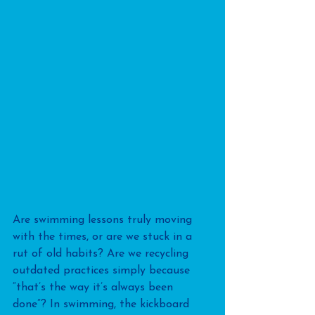
Are swimming lessons truly moving 
with the times, or are we stuck in a 
rut of old habits? Are we recycling 
outdated practices simply because 
“that’s the way it’s always been 
done”? In swimming, the kickboard 