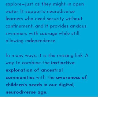
explore—just as they might in open 
water. It supports neurodiverse 
learners who need security without 
confinement, and it provides anxious 
swimmers with courage while still 
allowing independence.
In many ways, it is the missing link. A 
way to combine the 
instinctive 
exploration of ancestral 
communities
 with the 
awareness of 
children’s needs in our digital, 
neurodiverse age.
The challenge for us as swimming 
teachers is not to cling to props of 
the past, but to choose tools that set 
children free. To recreate, as best we 
can, the conditions of nature inside 