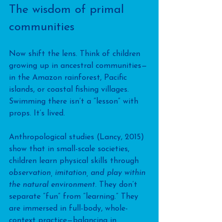
The wisdom of primal 
communities
Now shift the lens. Think of children 
growing up in ancestral communities—
in the Amazon rainforest, Pacific 
islands, or coastal fishing villages. 
Swimming there isn’t a “lesson” with 
props. It’s lived. 
Anthropological studies (Lancy, 2015) 
show that in small-scale societies, 
children learn physical skills through 
observation, imitation, and play within 
the natural environment
. They don’t 
separate “fun” from “learning.” They 
are immersed in full-body, whole-
context practice—balancing in 