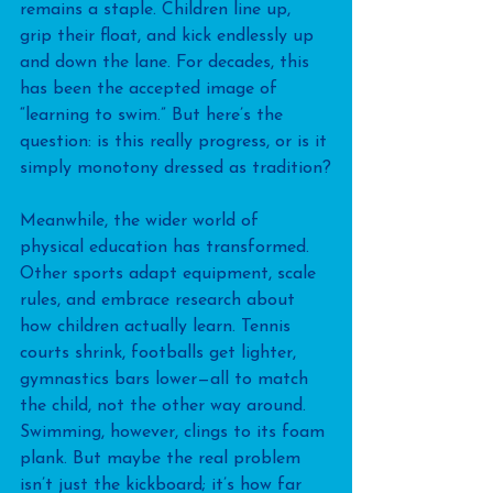
remains a staple. Children line up, 
grip their float, and kick endlessly up 
and down the lane. For decades, this 
has been the accepted image of 
“learning to swim.” But here’s the 
question: is this really progress, or is it 
simply monotony dressed as tradition?
Meanwhile, the wider world of 
physical education has transformed. 
Other sports adapt equipment, scale 
rules, and embrace research about 
how children actually learn. Tennis 
courts shrink, footballs get lighter, 
gymnastics bars lower—all to match 
the child, not the other way around. 
Swimming, however, clings to its foam 
plank. But maybe the real problem 
isn’t just the kickboard; it’s how far 