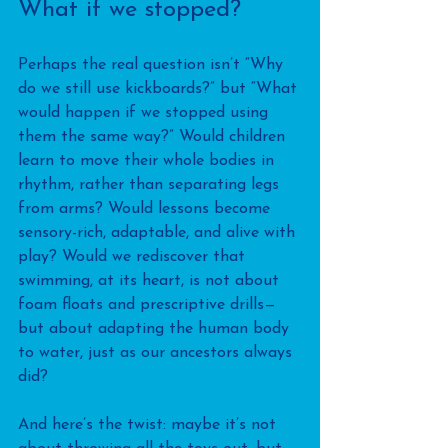
What if we stopped?
Perhaps the real question isn’t “Why 
do we still use kickboards?” but “What 
would happen if we stopped using 
them the same way?” Would children 
learn to move their whole bodies in 
rhythm, rather than separating legs 
from arms? Would lessons become 
sensory-rich, adaptable, and alive with 
play? Would we rediscover that 
swimming, at its heart, is not about 
foam floats and prescriptive drills—
but about adapting the human body 
to water, just as our ancestors always 
did?
And here’s the twist: maybe it’s not 