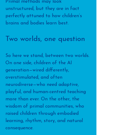
Primal methods may look 
unstructured, but they are in fact 
perfectly attuned to how children’s 
brains and bodies learn best.
Two worlds, one question
So here we stand, between two worlds. 
On one side, children of the AI 
generation—wired differently, 
overstimulated, and often 
neurodiverse—who need adaptive, 
playful, and human-centred teaching 
more than ever. On the other, the 
wisdom of primal communities, who 
raised children through embodied 
learning, rhythm, story, and natural 
consequence. 