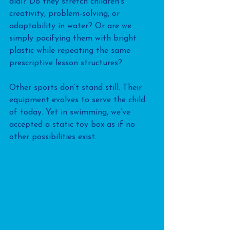
dial? Do they stretch children’s 
creativity, problem-solving, or 
adaptability in water? Or are we 
simply pacifying them with bright 
plastic while repeating the same 
prescriptive lesson structures?
Other sports don’t stand still. Their 
equipment evolves to serve the child 
of today. Yet in swimming, we’ve 
accepted a static toy box as if no 
other possibilities exist.