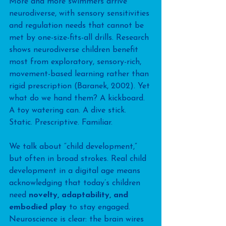
More and more swimmers arrive 
neurodiverse, with sensory sensitivities 
and regulation needs that cannot be 
met by one-size-fits-all drills. Research 
shows neurodiverse children benefit 
most from exploratory, sensory-rich, 
movement-based learning rather than 
rigid prescription (Baranek, 2002). Yet 
what do we hand them? A kickboard. 
A toy watering can. A dive stick. 
Static. Prescriptive. Familiar.
We talk about “child development,” 
but often in broad strokes. Real child 
development in a digital age means 
acknowledging that today’s children 
need 
novelty, adaptability, and 
embodied play
 to stay engaged. 
Neuroscience is clear: the brain wires 