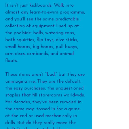
It isn’t just kickboards. Walk into 
almost any learn-to-swim programme, 
and you’ll see the same predictable 
collection of equipment lined up at 
the poolside: balls, watering cans, 
bath squirties, flip toys, dive sticks, 
small hoops, big hoops, pull buoys, 
arm discs, armbands, and animal 
floats. 
These items aren’t “bad,” but they are 
unimaginative. They are the default, 
the easy purchases, the unquestioned 
staples that fill storerooms worldwide. 
For decades, they’ve been recycled in 
the same way: tossed in for a game 
at the end or used mechanically in 
drills. But do they really move the 