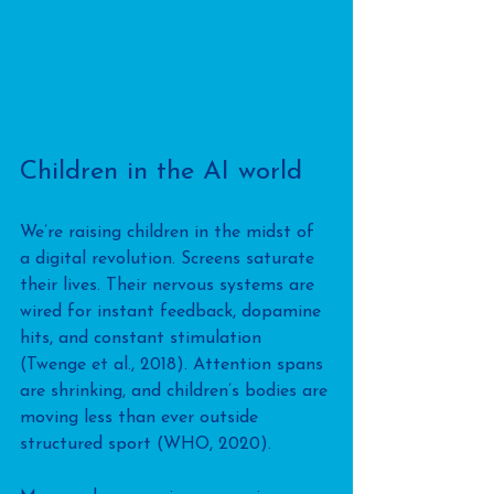
Children in the AI world
We’re raising children in the midst of 
a digital revolution. Screens saturate 
their lives. Their nervous systems are 
wired for instant feedback, dopamine 
hits, and constant stimulation 
(Twenge et al., 2018). Attention spans 
are shrinking, and children’s bodies are 
moving less than ever outside 
structured sport (WHO, 2020).