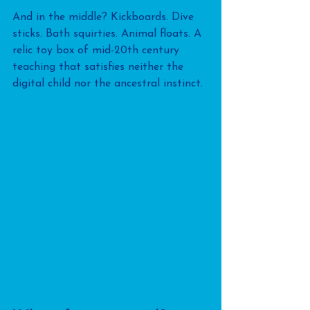
And in the middle? Kickboards. Dive 
sticks. Bath squirties. Animal floats. A 
relic toy box of mid-20th century 
teaching that satisfies neither the 
digital child nor the ancestral instinct.