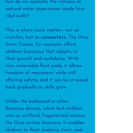
how do we replicate the richness of 
natural water experiences inside four 
tiled walls? 
This is where tools matter—not as 
crutches, but as 
connectors
. The Orca 
Swim Trainer, for example, offers 
children buoyancy that adapts to 
their growth and confidence. With 
nine removable float pads, it allows 
freedom of movement while still 
offering safety, and it can be stripped 
back gradually as skills grow.
Unlike the kickboard or other 
flotation devices, which lock children 
into an artificial, fragmented motion, 
the Orca invites discovery. It enables 
children to float, balance, twist, and 