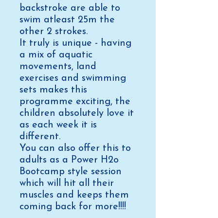
backstroke are able to
swim atleast 25m the
other 2 strokes.
It truly is unique - having
a mix of aquatic
movements, land
exercises and swimming
sets makes this
programme exciting, the
children absolutely love it
as each week it is
different.
You can also offer this to
adults as a Power H2o
Bootcamp style session
which will hit all their
muscles and keeps them
coming back for more!!!!