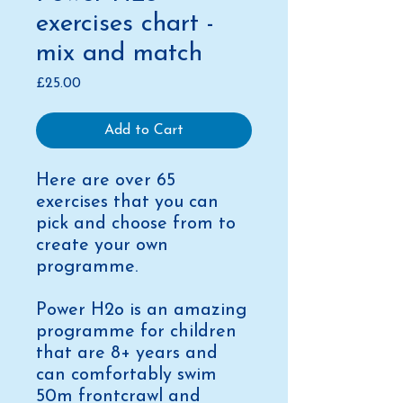
exercises chart -
mix and match
Price
£25.00
Add to Cart
Here are over 65
exercises that you can
pick and choose from to
create your own
programme.
Power H2o is an amazing
programme for children
that are 8+ years and
can comfortably swim
50m frontcrawl and