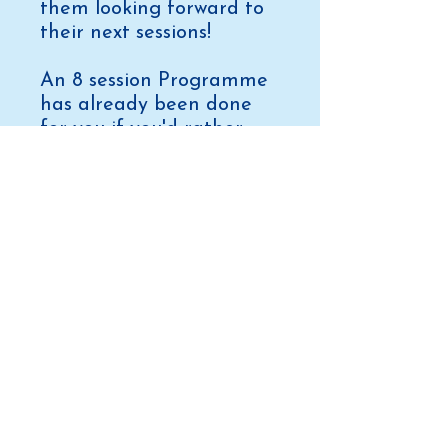
them looking forward to
their next sessions!
An 8 session Programme
has already been done
for you if you'd rather
just laminate and take to
poolside tomorrow! For
only £197.
Contact us