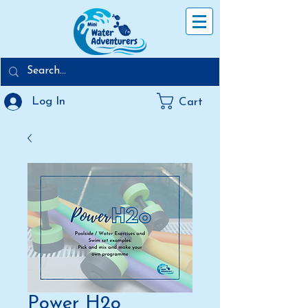
Log In
Cart
Power H2o