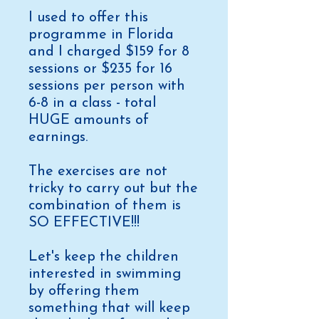
I used to offer this
programme in Florida
and I charged $159 for 8
sessions or $235 for 16
sessions per person with
6-8 in a class - total
HUGE amounts of
earnings.
The exercises are not
tricky to carry out but the
combination of them is
SO EFFECTIVE!!!
Let's keep the children
interested in swimming
by offering them
something that will keep