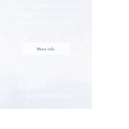
story — filled with textures, songs,
and giggles that make early swim
experiences unforgettable.
More Info
3
💧 Join SWIM Squad
Become part of a growing
community of caring, creative