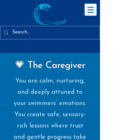
Log In
Cart
💗 The Caregiver
You are calm, nurturing,
and deeply attuned to
your swimmers’ emotions.
You create safe, sensory-
rich lessons where trust
and gentle progress take