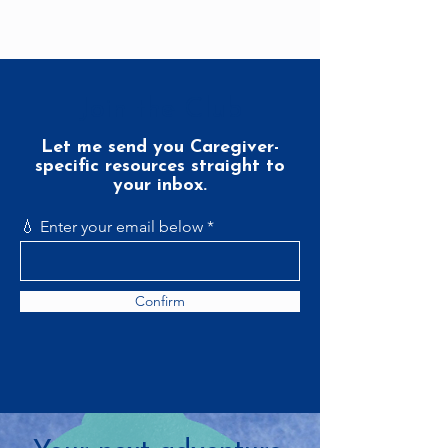
Join the Club
Let me send you Caregiver-
specific resources straight to
your inbox.
💧 Enter your email below
Confirm