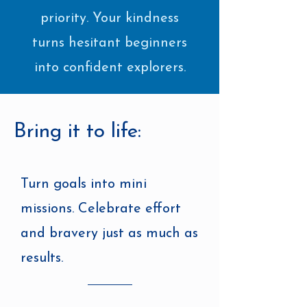
priority. Your kindness
turns hesitant beginners
into confident explorers.
Bring it to life:
Turn goals into mini
missions. Celebrate effort
and bravery just as much as
results.