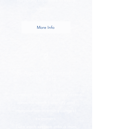
nurturing moments in every
lesson.
More Info
2
🧸 Aquatic Adventures
for Tots
A treasure chest of sensory lesson
ideas to spark curiosity and
imagination in your youngest
swimmers.
Turn each session into a mini