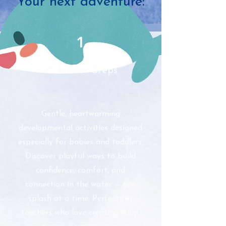
Your next adventure:
1
🪶 Tender Steps
Gentle, heartwarming
developmental activities designed
especially for babies and toddlers.
Discover playful ways to build
confidence, comfort, and
connection in the water — one
splash at a time. Perfect for
teachers who love creating calm,