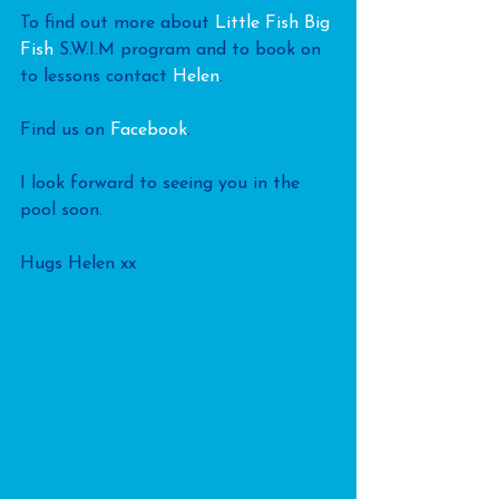
To find out more about 
Little Fish Big 
Fish
 S.W.I.M program and to book on 
to lessons contact 
Helen
.
Find us on 
Facebook
.
I look forward to seeing you in the 
pool soon.
Hugs Helen xx