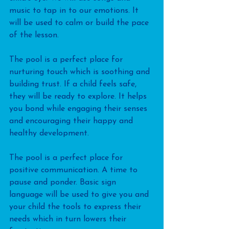
music to tap in to our emotions. It 
will be used to calm or build the pace 
of the lesson.
The pool is a perfect place for 
nurturing touch which is soothing and 
building trust. If a child feels safe, 
they will be ready to explore. It helps 
you bond while engaging their senses 
and encouraging their happy and 
healthy development. 
The pool is a perfect place for 
positive communication. A time to 
pause and ponder. Basic sign 
language will be used to give you and 
your child the tools to express their 
needs which in turn lowers their 