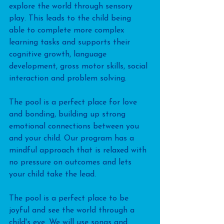
explore the world through sensory 
play. This leads to the child being 
able to complete more complex 
learning tasks and supports their 
cognitive growth, language 
development, gross motor skills, social 
interaction and problem solving.
The pool is a perfect place for love 
and bonding, building up strong 
emotional connections between you 
and your child. Our program has a 
mindful approach that is relaxed with 
no pressure on outcomes and lets 
your child take the lead.
The pool is a perfect place to be 
joyful and see the world through a 
child's eye. We will use songs and 