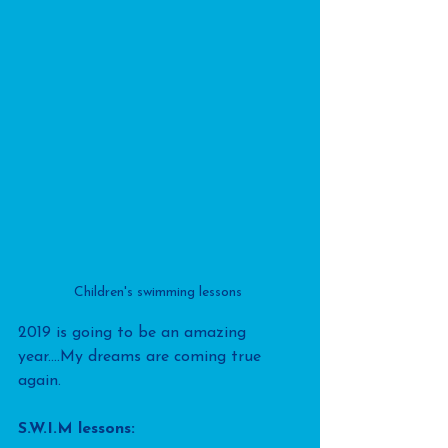
Children's swimming lessons 
2019 is going to be an amazing 
year....My dreams are coming true 
again.
S.W.I.M lessons: