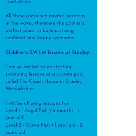
frustration.
All these combined creates harmony 
in the water, therefore the pool is a 
perfect place to build a strong, 
confident and happy swimmers.
Children's S.W.I.M lessons at Studley.
I am so excited to be starting 
swimming lessons at a private pool 
called The Coach House in Studley, 
Warwickshire.
I will be offering sessions for:
Level 1 - Angel Fish } 6 months - 1 
year old
Level 2 - Clown Fish } 1 year old - 2 
years old