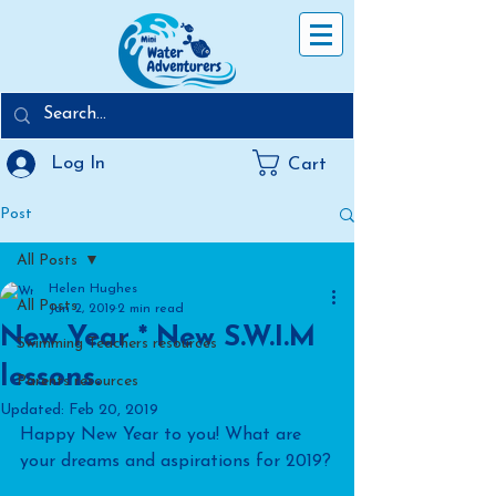
Log In
Cart
Post
All Posts
Helen Hughes
All Posts
Jan 2, 2019
2 min read
New Year * New S.W.I.M
Swimming Teachers resources
lessons.
Parents resources
Updated:
Feb 20, 2019
Happy New Year to you! What are 
your dreams and aspirations for 2019?