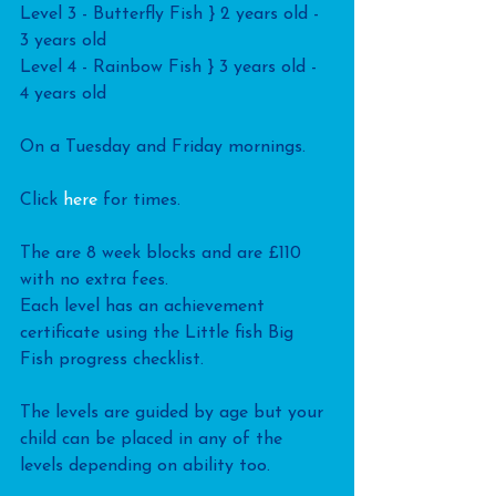
Level 3 - Butterfly Fish } 2 years old - 
3 years old
Level 4 - Rainbow Fish } 3 years old - 
4 years old
On a Tuesday and Friday mornings. 
Click
 here
 for times.
The are 8 week blocks and are £110 
with no extra fees.
Each level has an achievement 
certificate using the Little fish Big 
Fish progress checklist.
The levels are guided by age but your 
child can be placed in any of the 
levels depending on ability too.