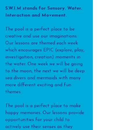
S.W.I.M stands for Sensory. Water. 
Interaction and Movement.
The pool is a perfect place to be 
creative and use our imaginations. 
Our lessons are themed each week 
which encourages EPIC (explore, play, 
investigation, creation) moments in 
the water. One week we will be going 
to the moon, the next we will be deep 
sea divers and mermaids with many 
more different exciting and fun 
themes.
The pool is a perfect place to make 
happy memories. Our lessons provide 
opportunities for your child to 
actively use their senses as they 